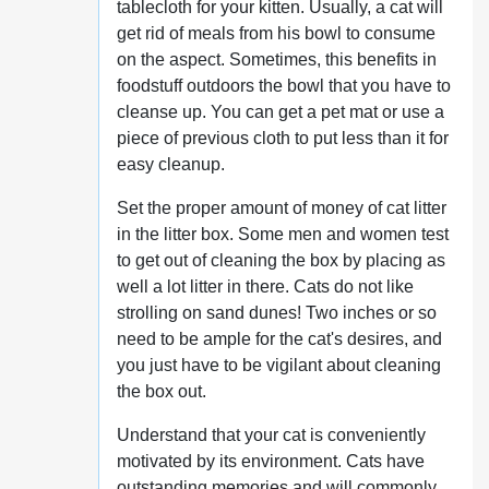
tablecloth for your kitten. Usually, a cat will
get rid of meals from his bowl to consume
on the aspect. Sometimes, this benefits in
foodstuff outdoors the bowl that you have to
cleanse up. You can get a pet mat or use a
piece of previous cloth to put less than it for
easy cleanup.
Set the proper amount of money of cat litter
in the litter box. Some men and women test
to get out of cleaning the box by placing as
well a lot litter in there. Cats do not like
strolling on sand dunes! Two inches or so
need to be ample for the cat's desires, and
you just have to be vigilant about cleaning
the box out.
Understand that your cat is conveniently
motivated by its environment. Cats have
outstanding memories and will commonly