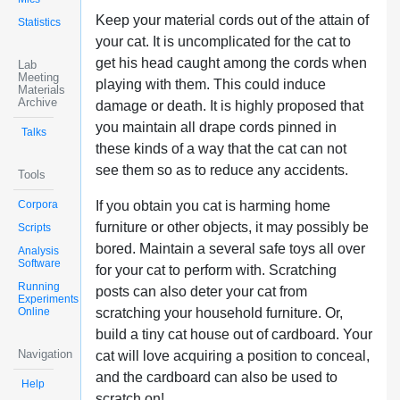
Keep your material cords out of the attain of
Statistics
your cat. It is uncomplicated for the cat to
get his head caught among the cords when
Lab
Meeting
playing with them. This could induce
Materials
Archive
damage or death. It is highly proposed that
you maintain all drape cords pinned in
Talks
these kinds of a way that the cat can not
see them so as to reduce any accidents.
Tools
Corpora
If you obtain you cat is harming home
furniture or other objects, it may possibly be
Scripts
bored. Maintain a several safe toys all over
Analysis
Software
for your cat to perform with. Scratching
Running
posts can also deter your cat from
Experiments
Online
scratching your household furniture. Or,
build a tiny cat house out of cardboard. Your
Navigation
cat will love acquiring a position to conceal,
and the cardboard can also be used to
Help
scratch on!