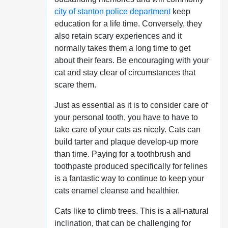
city of stanton police department
keep
education for a life time. Conversely, they
also retain scary experiences and it
normally takes them a long time to get
about their fears. Be encouraging with your
cat and stay clear of circumstances that
scare them.
Just as essential as it is to consider care of
your personal tooth, you have to have to
take care of your cats as nicely. Cats can
build tarter and plaque develop-up more
than time. Paying for a toothbrush and
toothpaste produced specifically for felines
is a fantastic way to continue to keep your
cats enamel cleanse and healthier.
Cats like to climb trees. This is a all-natural
inclination, that can be challenging for