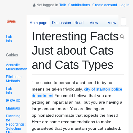
Not logged in
Talk
Contributions
Create account
Log in
Main page
Discussion
Read
View
View
source
history
Interesting Facts
Lab
Info
Just about Cats
Guides
and Cats Types
Acoustic
Measurements
Elicitation
Methods
The choice to personal a cat need to by no
Lab
means be taken frivolously.
city of stanton police
Info
department
You could believe that you are
IRB/HSD
getting an impartial animal, but you are having a
Manuals
large amount more. You are finding an
opinionated roommate that expects the finest!
Planning
for
Here are some recommendations to make
Recordings:
guaranteed that you maintain your cat satisfied.
Selecting
Mics