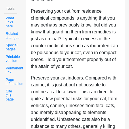
Tools
Preserving your cat from residence
chemical compounds is anything that you
What
links
may perhaps previously know, but did you
here
know that guarding them from remedies is
Related
changes
just as crucial? Typical in excess of the
Special
counter medications such as ibuprofen can
pages
be poisonous to your cat, even in compact
Printable
doses. Hold your treatment properly out of
version
the attain of your cat.
Permanent
link
Preserve your cat indoors. Compared with
Page
information
canine, it is just about not possible to
Cite
confine a cat to a lawn. This can direct to
this
quite a few potential risks for your cat, from
page
vehicles, canine, illnesses from feral cats,
and merely disappearing to elements
unidentified. Unfastened cats also be a
nuisance to many others, generally killing