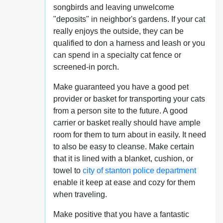
songbirds and leaving unwelcome
"deposits" in neighbor's gardens. If your cat
really enjoys the outside, they can be
qualified to don a harness and leash or you
can spend in a specialty cat fence or
screened-in porch.
Make guaranteed you have a good pet
provider or basket for transporting your cats
from a person site to the future. A good
carrier or basket really should have ample
room for them to turn about in easily. It need
to also be easy to cleanse. Make certain
that it is lined with a blanket, cushion, or
towel to
city of stanton police department
enable it keep at ease and cozy for them
when traveling.
Make positive that you have a fantastic