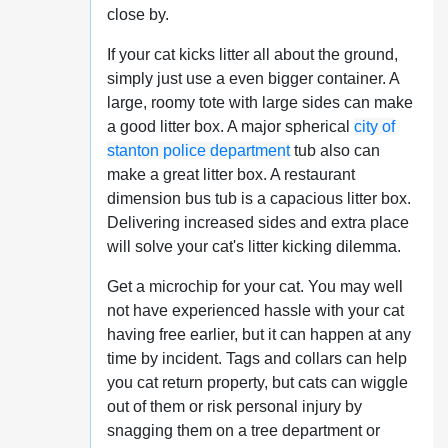
close by.
If your cat kicks litter all about the ground,
simply just use a even bigger container. A
large, roomy tote with large sides can make
a good litter box. A major spherical
city of
stanton police department
tub also can
make a great litter box. A restaurant
dimension bus tub is a capacious litter box.
Delivering increased sides and extra place
will solve your cat's litter kicking dilemma.
Get a microchip for your cat. You may well
not have experienced hassle with your cat
having free earlier, but it can happen at any
time by incident. Tags and collars can help
you cat return property, but cats can wiggle
out of them or risk personal injury by
snagging them on a tree department or