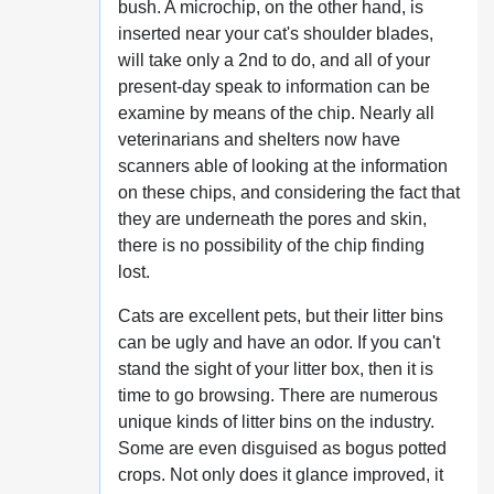
bush. A microchip, on the other hand, is
inserted near your cat's shoulder blades,
will take only a 2nd to do, and all of your
present-day speak to information can be
examine by means of the chip. Nearly all
veterinarians and shelters now have
scanners able of looking at the information
on these chips, and considering the fact that
they are underneath the pores and skin,
there is no possibility of the chip finding
lost.
Cats are excellent pets, but their litter bins
can be ugly and have an odor. If you can't
stand the sight of your litter box, then it is
time to go browsing. There are numerous
unique kinds of litter bins on the industry.
Some are even disguised as bogus potted
crops. Not only does it glance improved, it