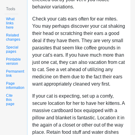
behavior variations.
Tools
Check your cats ears often for ear mites.
What
links
You may perhaps discover your cat shaking
here
their head or scratching their ears a good
Related
changes
deal if they have them. They are very small
Special
parasites that seem like coffee grounds in
pages
your cat's ears. If you have much more than
Printable
just one cat, they can also vacation from cat
version
to cat. See a vet ahead of utilizing any
Permanent
link
medicine on them due to the fact their ears
Page
want appropriately cleaned very first.
information
Cite
If your cat is expecting, set up a comfy,
this
secure location for her to have her kittens. A
page
massive cardboard box equipped with a
pillow and blanket is fantastic. Location it in
the again of a closet or other out of the way
place. Retain food stuff and water dishes