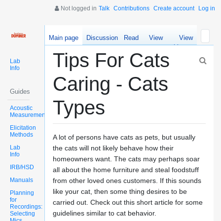
Not logged in
Talk
Contributions
Create account
Log in
Main page
Discussion
Read
View
View
source
history
Tips For Cats
Lab
Info
Caring - Cats
Guides
Types
Acoustic
Measurements
Elicitation
Methods
A lot of persons have cats as pets, but usually
Lab
the cats will not likely behave how their
Info
homeowners want. The cats may perhaps soar
IRB/HSD
all about the home furniture and steal foodstuff
Manuals
from other loved ones customers. If this sounds
like your cat, then some thing desires to be
Planning
for
carried out. Check out this short article for some
Recordings:
guidelines similar to cat behavior.
Selecting
Mics