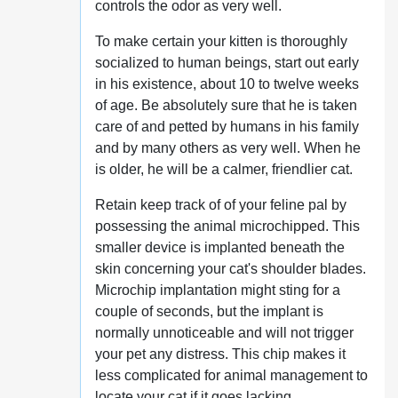
controls the odor as very well.
To make certain your kitten is thoroughly
socialized to human beings, start out early
in his existence, about 10 to twelve weeks
of age. Be absolutely sure that he is taken
care of and petted by humans in his family
and by many others as very well. When he
is older, he will be a calmer, friendlier cat.
Retain keep track of of your feline pal by
possessing the animal microchipped. This
smaller device is implanted beneath the
skin concerning your cat's shoulder blades.
Microchip implantation might sting for a
couple of seconds, but the implant is
normally unnoticeable and will not trigger
your pet any distress. This chip makes it
less complicated for animal management to
locate your cat if it goes lacking.