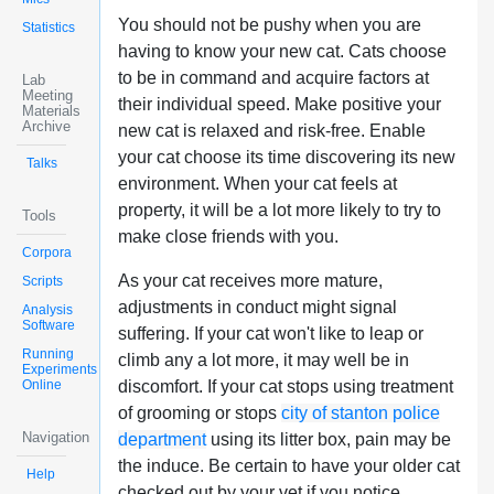
You should not be pushy when you are
Statistics
having to know your new cat. Cats choose
to be in command and acquire factors at
Lab
Meeting
their individual speed. Make positive your
Materials
Archive
new cat is relaxed and risk-free. Enable
your cat choose its time discovering its new
Talks
environment. When your cat feels at
property, it will be a lot more likely to try to
Tools
make close friends with you.
Corpora
As your cat receives more mature,
Scripts
adjustments in conduct might signal
Analysis
Software
suffering. If your cat won't like to leap or
Running
climb any a lot more, it may well be in
Experiments
Online
discomfort. If your cat stops using treatment
of grooming or stops
city of stanton police
Navigation
department
using its litter box, pain may be
the induce. Be certain to have your older cat
Help
checked out by your vet if you notice