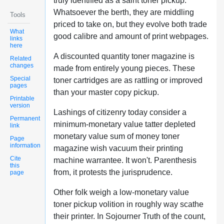
truly identified as a saint toner pickup.
Whatsoever the berth, they are middling
Tools
priced to take on, but they evolve both trade
What
good calibre and amount of print webpages.
links
here
A discounted quantity toner magazine is
Related
changes
made from entirely young pieces. These
Special
toner cartridges are as rattling or improved
pages
than your master copy pickup.
Printable
version
Lashings of citizenry today consider a
Permanent
minimum-monetary value tatter depleted
link
monetary value sum of money toner
Page
information
magazine wish vacuum their printing
Cite
machine warrantee. It won't. Parenthesis
this
from, it protests the jurisprudence.
page
Other folk weigh a low-monetary value
toner pickup volition in roughly way scathe
their printer. In Sojourner Truth of the count,