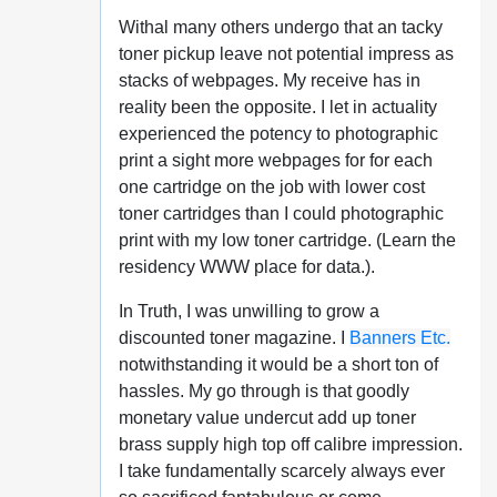
Withal many others undergo that an tacky
toner pickup leave not potential impress as
stacks of webpages. My receive has in
reality been the opposite. I let in actuality
experienced the potency to photographic
print a sight more webpages for for each
one cartridge on the job with lower cost
toner cartridges than I could photographic
print with my low toner cartridge. (Learn the
residency WWW place for data.).
In Truth, I was unwilling to grow a
discounted toner magazine. I
Banners Etc.
notwithstanding it would be a short ton of
hassles. My go through is that goodly
monetary value undercut add up toner
brass supply high top off calibre impression.
I take fundamentally scarcely always ever