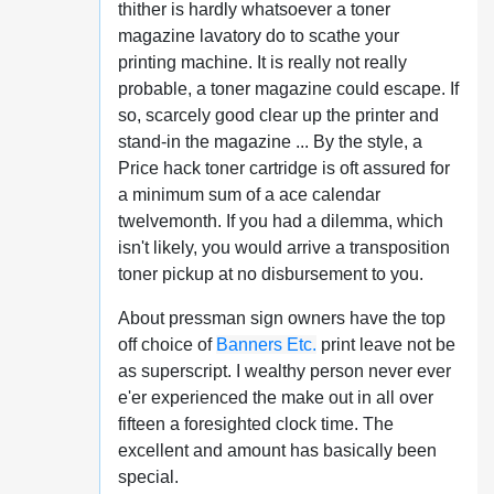
thither is hardly whatsoever a toner
magazine lavatory do to scathe your
printing machine. It is really not really
probable, a toner magazine could escape. If
so, scarcely good clear up the printer and
stand-in the magazine ... By the style, a
Price hack toner cartridge is oft assured for
a minimum sum of a ace calendar
twelvemonth. If you had a dilemma, which
isn't likely, you would arrive a transposition
toner pickup at no disbursement to you.
About pressman sign owners have the top
off choice of
Banners Etc.
print leave not be
as superscript. I wealthy person never ever
e'er experienced the make out in all over
fifteen a foresighted clock time. The
excellent and amount has basically been
special.