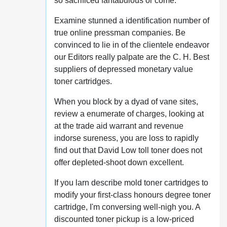
so sacrificed fantabulous or come.
Examine stunned a identification number of
true online pressman companies. Be
convinced to lie in of the clientele endeavor
our Editors really palpate are the C. H. Best
suppliers of depressed monetary value
toner cartridges.
When you block by a dyad of vane sites,
review a enumerate of charges, looking at
at the trade aid warrant and revenue
indorse sureness, you are loss to rapidly
find out that David Low toll toner does not
offer depleted-shoot down excellent.
If you larn describe mold toner cartridges to
modify your first-class honours degree toner
cartridge, I'm conversing well-nigh you. A
discounted toner pickup is a low-priced