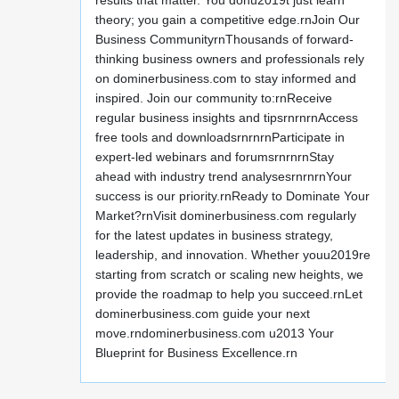
results that matter. You donu2019t just learn
theory; you gain a competitive edge.rnJoin Our
Business CommunityrnThousands of forward-
thinking business owners and professionals rely
on dominerbusiness.com to stay informed and
inspired. Join our community to:rnReceive
regular business insights and tipsrnrnrnAccess
free tools and downloadsrnrnrnParticipate in
expert-led webinars and forumsrnrnrnStay
ahead with industry trend analysesrnrnrnYour
success is our priority.rnReady to Dominate Your
Market?rnVisit dominerbusiness.com regularly
for the latest updates in business strategy,
leadership, and innovation. Whether youu2019re
starting from scratch or scaling new heights, we
provide the roadmap to help you succeed.rnLet
dominerbusiness.com guide your next
move.rndominerbusiness.com u2013 Your
Blueprint for Business Excellence.rn