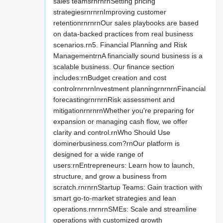
sales teamsrnrnrnSetting pricing
strategiesrnrnrnImproving customer
retentionrnrnrnOur sales playbooks are based
on data-backed practices from real business
scenarios.rn5. Financial Planning and Risk
ManagementrnA financially sound business is a
scalable business. Our finance section
includes:rnBudget creation and cost
controlrnrnrnInvestment planningrnrnrnFinancial
forecastingrnrnrnRisk assessment and
mitigationrnrnrnWhether you're preparing for
expansion or managing cash flow, we offer
clarity and control.rnWho Should Use
dominerbusiness.com?rnOur platform is
designed for a wide range of
users:rnEntrepreneurs: Learn how to launch,
structure, and grow a business from
scratch.rnrnrnStartup Teams: Gain traction with
smart go-to-market strategies and lean
operations.rnrnrnSMEs: Scale and streamline
operations with customized growth