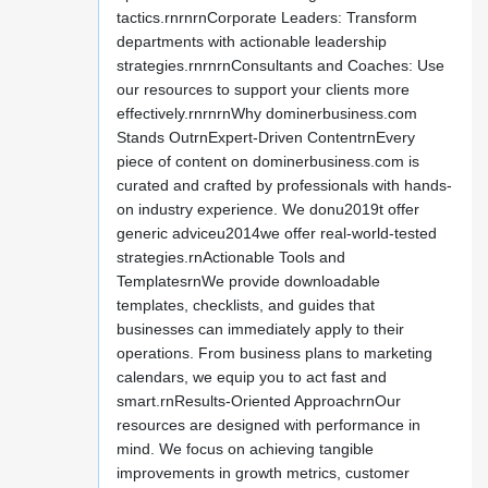
tactics.rnrnrnCorporate Leaders: Transform
departments with actionable leadership
strategies.rnrnrnConsultants and Coaches: Use
our resources to support your clients more
effectively.rnrnrnWhy dominerbusiness.com
Stands OutrnExpert-Driven ContentrnEvery
piece of content on dominerbusiness.com is
curated and crafted by professionals with hands-
on industry experience. We donu2019t offer
generic adviceu2014we offer real-world-tested
strategies.rnActionable Tools and
TemplatesrnWe provide downloadable
templates, checklists, and guides that
businesses can immediately apply to their
operations. From business plans to marketing
calendars, we equip you to act fast and
smart.rnResults-Oriented ApproachrnOur
resources are designed with performance in
mind. We focus on achieving tangible
improvements in growth metrics, customer