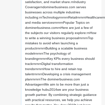
satisfaction, and market share.rnIndustry
Coveragerndominerbusiness.com serves
businesses across multiple industries
including:rnTechnologyrnrnrnRetailrnrnrnHealthcarer
and media servicesrnrnrnPopular Topics on
dominerbusiness.comrnHere are just a few of
the subjects our visitors regularly explore:rnHow
to write a winning business proposalrnrnrnTop
mistakes to avoid when launching a
productrnrnrnBuilding a scalable business
modelrnrnrnThe psychology of
brandingrnrnrnKey KPIs every business should
trackrnrnrnDigital transformation
trendsrnrnrnHow to hire and retain top
talentrnrnrnDeveloping a crisis management
planrnrnrnThe dominerbusiness.com
AdvantagernWe aim to be more than just a
knowledge hubu2014we are your business
growth partner. By combining strategic guidance
with practical resources, we help you achieve