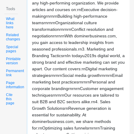
any high-performing organization. We provide
Tools
articles and courses on:rnExecutive decision-
makingrnrnrnBuilding high-performance
What
teamsrnrnrnOrganizational culture
links
here
transformationrnrnrnConflict resolution and
Related
negotiationrnrnrnWith dominerbusiness.com,
changes
you gain access to leadership insights from
Special
seasoned professionals.rn3. Marketing and
pages
Branding TacticsrnIn todayu2019s digital world, a
Printable
strong brand and effective marketing can set you
version
apart. Our content covers:rnDigital marketing
Permanent
link
strategiesrnrnrnSocial media growthrnrnrnEmail
marketing best practicesrnrnrnPersonal and
Page
information
corporate brandingrnrnrnCustomer engagement
Cite
techniquesrnrnrnOur resources are tailored to
this
suit B2B and B2C sectors alike.rn4. Sales
page
Growth SolutionsrnRevenue generation is
essential for sustainability. At
dominerbusiness.com, we share methods
for:rnOptimizing sales funnelsrnrnrnTraining