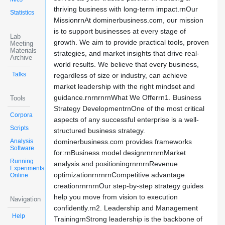
thriving business with long-term impact.rnOur
Statistics
MissionrnAt dominerbusiness.com, our mission
is to support businesses at every stage of
Lab
growth. We aim to provide practical tools, proven
Meeting
Materials
strategies, and market insights that drive real-
Archive
world results. We believe that every business,
Talks
regardless of size or industry, can achieve
market leadership with the right mindset and
guidance.rnrnrnrnWhat We Offerrn1. Business
Tools
Strategy DevelopmentrnOne of the most critical
Corpora
aspects of any successful enterprise is a well-
Scripts
structured business strategy.
Analysis
dominerbusiness.com provides frameworks
Software
for:rnBusiness model designrnrnrnMarket
Running
analysis and positioningrnrnrnRevenue
Experiments
optimizationrnrnrnCompetitive advantage
Online
creationrnrnrnOur step-by-step strategy guides
help you move from vision to execution
Navigation
confidently.rn2. Leadership and Management
Help
TrainingrnStrong leadership is the backbone of