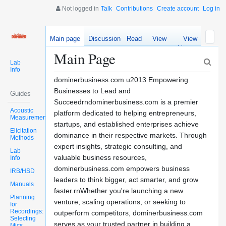
Not logged in
Talk
Contributions
Create account
Log in
Main page
Discussion
Read
View
View
source
history
Main Page
Lab
Info
dominerbusiness.com u2013 Empowering
Businesses to Lead and
Guides
Succeedrndominerbusiness.com is a premier
Acoustic
platform dedicated to helping entrepreneurs,
Measurements
startups, and established enterprises achieve
Elicitation
dominance in their respective markets. Through
Methods
expert insights, strategic consulting, and
Lab
valuable business resources,
Info
dominerbusiness.com empowers business
IRB/HSD
leaders to think bigger, act smarter, and grow
Manuals
faster.rnWhether you're launching a new
Planning
venture, scaling operations, or seeking to
for
Recordings:
outperform competitors, dominerbusiness.com
Selecting
serves as your trusted partner in building a
Mics