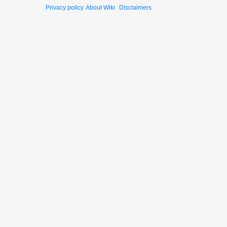
Privacy policy
About Wiki
Disclaimers